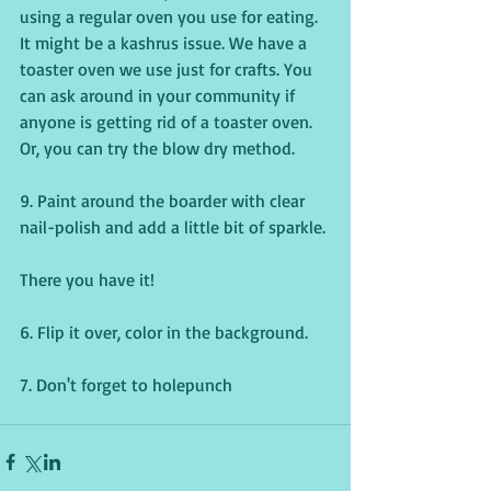
using a regular oven you use for eating. 
It might be a kashrus issue. We have a 
toaster oven we use just for crafts. You 
can ask around in your community if 
anyone is getting rid of a toaster oven. 
Or, you can try the blow dry method.
9. Paint around the boarder with clear 
nail-polish and add a little bit of sparkle.
There you have it!
6. Flip it over, color in the background.
7. Don't forget to holepunch