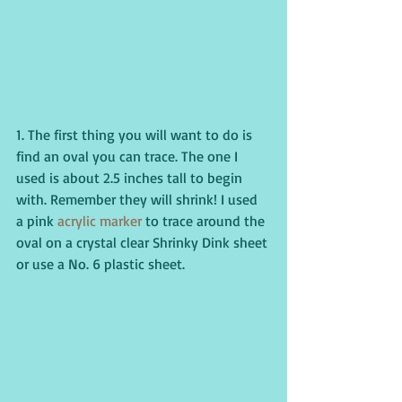
1. The first thing you will want to do is 
find an oval you can trace. The one I 
used is about 2.5 inches tall to begin 
with. Remember they will shrink! I used 
a pink 
acrylic marker
 to trace around the 
oval on a crystal clear Shrinky Dink sheet 
or use a No. 6 plastic sheet.