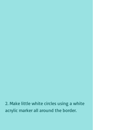
2. Make little white circles using a white 
acrylic marker all around the border. 