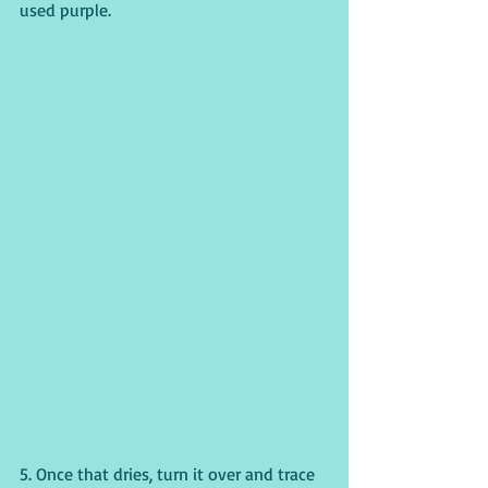
used purple.
5. Once that dries, turn it over and trace 