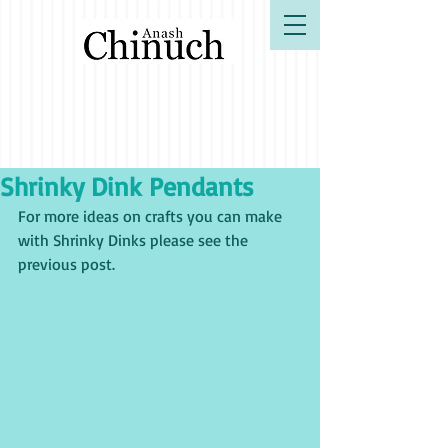
B"H
Shrinky Dink Pendants
For more ideas on crafts you can make 
with Shrinky Dinks please see the 
previous post. 