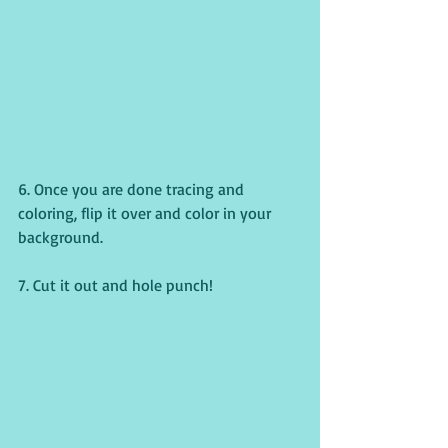
6. Once you are done tracing and 
coloring, flip it over and color in your 
background.
7. Cut it out and hole punch!