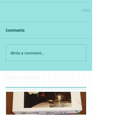
Comments
Write a comment...
Featured Posts