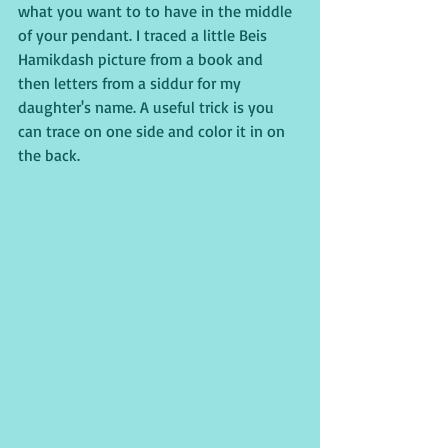
what you want to to have in the middle 
of your pendant. I traced a little Beis 
Hamikdash picture from a book and 
then letters from a siddur for my 
daughter's name. A useful trick is you 
can trace on one side and color it in on 
the back.