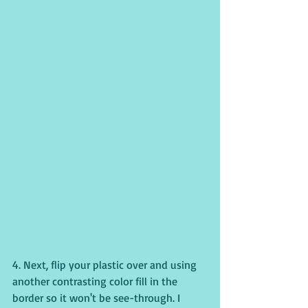
4. Next, flip your plastic over and using 
another contrasting color fill in the 
border so it won't be see-through. I 