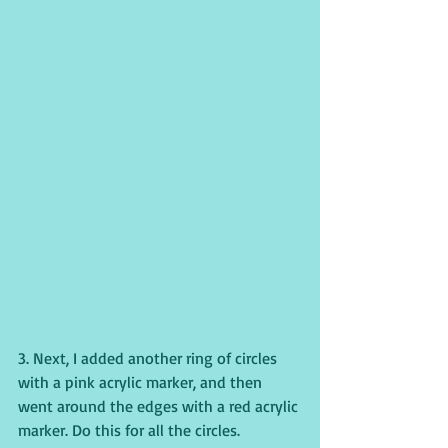
3. Next, I added another ring of circles 
with a pink acrylic marker, and then 
went around the edges with a red acrylic 
marker. Do this for all the circles.