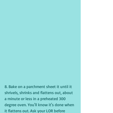
8. Bake on a parchment sheet it until it 
shrivels, shrinks and flattens out, about 
a minute or less in a preheated 300 
degree oven. You'll know it's done when 
it flattens out. Ask your LOR before 