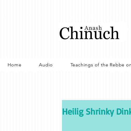
Home
Audio
Teachings of the Rebbe o
Heilig Shrinky Din