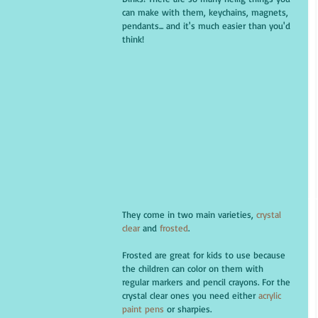
can make with them, keychains, magnets, 
pendants... and it's much easier than you'd 
think!
They come in two main varieties, 
crystal 
clear
 and 
frosted
. 
Frosted are great for kids to use because 
the children can color on them with 
regular markers and pencil crayons. For the 
crystal clear ones you need either
 acrylic 
paint pens
 or sharpies.