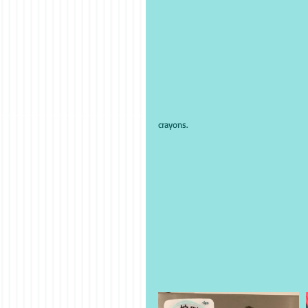
crayons.