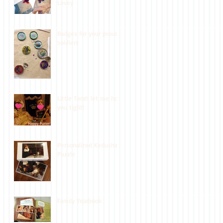
Lovey
Badges for your proud
soldiers
Little Torah let me hold
you tight!
Personalized Kedusha
Puzzle
Family Yearbook