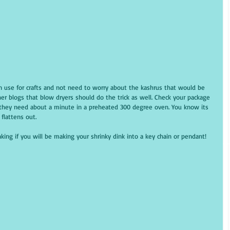
can use for crafts and not need to worry about the kashrus that would be 
er blogs that blow dryers should do the trick as well. Check your package 
ly they need about a minute in a preheated 300 degree oven. You know its 
flattens out.
king if you will be making your shrinky dink into a key chain or pendant!