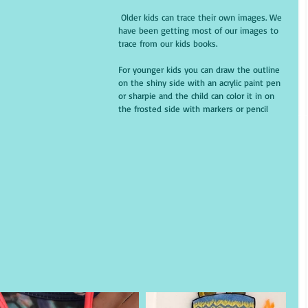
 Older kids can trace their own images. We 
have been getting most of our images to 
trace from our kids books. 
For younger kids you can draw the outline 
on the shiny side with an acrylic paint pen 
or sharpie and the child can color it in on 
the frosted side with markers or pencil 