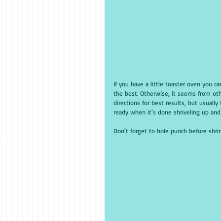
If you have a little toaster oven you 
the best. Otherwise, it seems from oth
directions for best results, but usual
ready when it's done shriveling up and 
Don't forget to hole punch before shrin