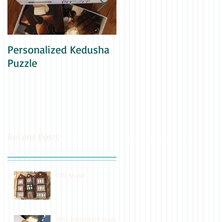
Personalized Kedusha
Family Yearbook
Puzzle
Recent Posts
770 Model
Beis Hamikdash Model