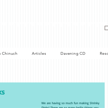
n Chinuch
Articles
Davening CD
Res
ks
We are having so much fun making Shrinky 
Dinks! There are so many heilig things you 