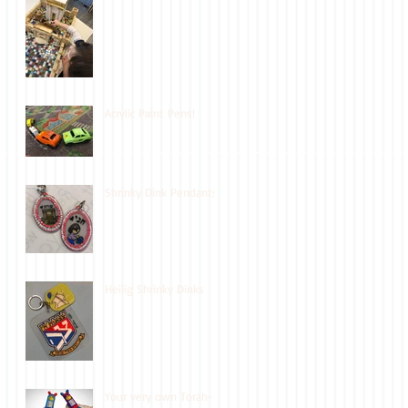
Acrylic Paint Pens!
Shrinky Dink Pendants
Heilig Shrinky Dinks
Your very own Torah-