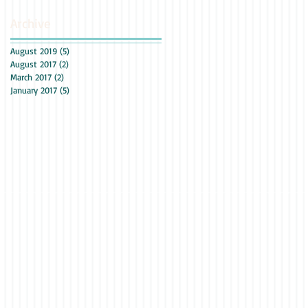
Archive
August 2019
(5)
5 posts
August 2017
(2)
2 posts
March 2017
(2)
2 posts
January 2017
(5)
5 posts