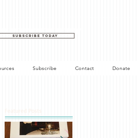
SUBSCRIBE TODAY
ources
Subscribe
Contact
Donate
Featured Posts