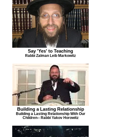
Say 'Yes' to Teaching
Rabbi Zalman Leib Markowitz
Building a Lasting Relationship
Building a Lasting Relationship With Our
Children-- Rabbi Yakov Horowitz