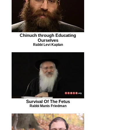
Chinuch through Educating
Ourselves
Rabbi Levi Kaplan
Survival Of The Fetus
Rabbi Manis Friedman