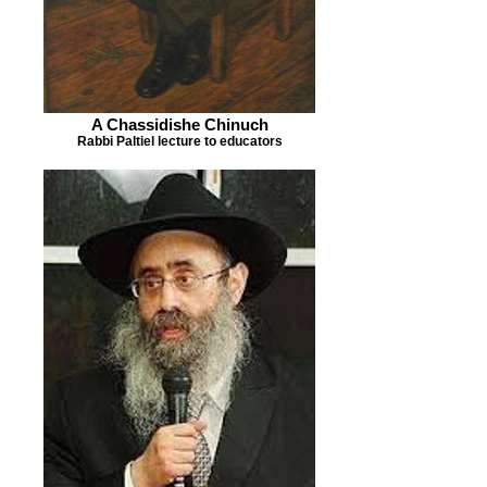
A Chassidishe Chinuch
Rabbi Paltiel lecture to educators