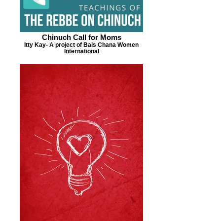
Chinuch Call for Moms
Itty Kay- A project of Bais Chana Women
International