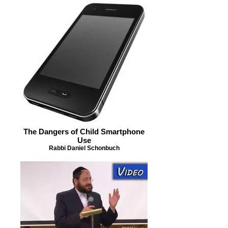
The Dangers of Child Smartphone
Use
Rabbi Daniel Schonbuch