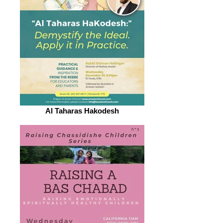
Al Taharas Hakodesh