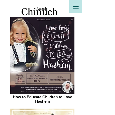
B"H
How to Educate Children to Love
Hashem