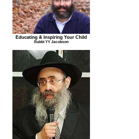
Educating & Inspiring Your Child
Rabbi YY Jacobson