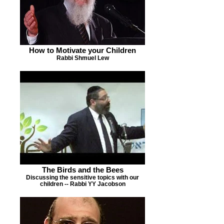
How to Motivate your Children
Rabbi Shmuel Lew
The Birds and the Bees
Discussing the sensitive topics with our
children -- Rabbi YY Jacobson