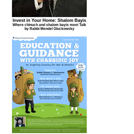
Invest in Your Home: Shalom Bayis
Where chinuch and shalom bayis meet Talk
by Rabbi Mendel Gluckowsky