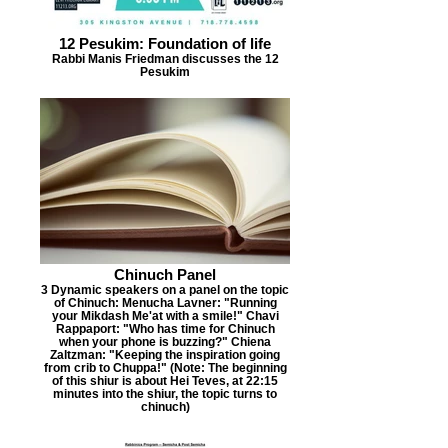
12 Pesukim: Foundation of life
Rabbi Manis Friedman discusses the 12
Pesukim
Chinuch Panel
3 Dynamic speakers on a panel on the topic
of Chinuch: Menucha Lavner: "Running
your Mikdash Me'at with a smile!" Chavi
Rappaport: "Who has time for Chinuch
when your phone is buzzing?" Chiena
Zaltzman: "Keeping the inspiration going
from crib to Chuppa!" (Note: The beginning
of this shiur is about Hei Teves, at 22:15
minutes into the shiur, the topic turns to
chinuch)