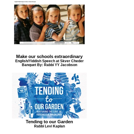
Make our schools extraordinary
English/Yiddish Speech at Skver Cheder
Banquet By: Rabbi YY Jacobson
Tending to our Garden
Rabbi Levi Kaplan