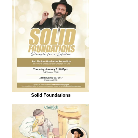
Solid Foundations