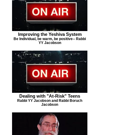
Improving the Yeshiva System
Be Individual, be warm, be positive-- Rabbi
YY Jacobson
Dealing with "At-Risk" Teens
Rabbi YY Jacobson and Rabbi Boruch
Jacobson