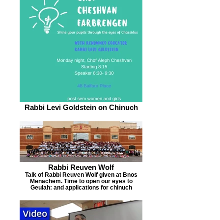
Rabbi Levi Goldstein on Chinuch
Rabbi Reuven Wolf
Talk of Rabbi Reuven Wolf given at Bnos
Menachem. Time to open our eyes to
Geulah: and applications for chinuch