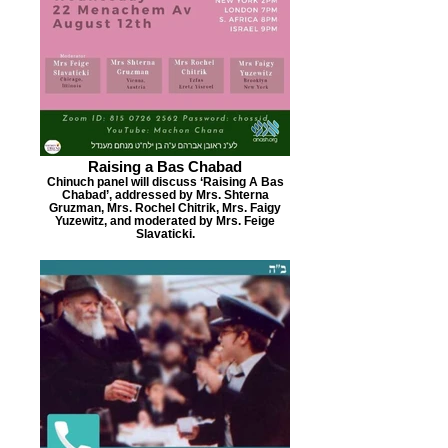
Raising a Bas Chabad
Chinuch panel will discuss ‘Raising A Bas
Chabad’, addressed by Mrs. Shterna
Gruzman, Mrs. Rochel Chitrik, Mrs. Faigy
Yuzewitz, and moderated by Mrs. Feige
Slavaticki.