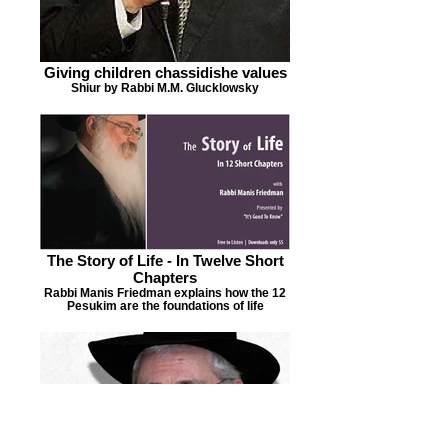
Giving children chassidishe values
Shiur by Rabbi M.M. Glucklowsky
The Story of Life - In Twelve Short
Chapters
Rabbi Manis Friedman explains how the 12
Pesukim are the foundations of life