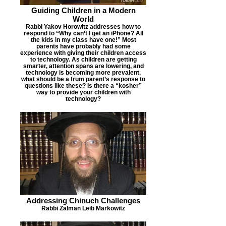
Guiding Children in a Modern
World
Rabbi Yakov Horowitz addresses how to
respond to “Why can’t I get an iPhone? All
the kids in my class have one!” Most
parents have probably had some
experience with giving their children access
to technology. As children are getting
smarter, attention spans are lowering, and
technology is becoming more prevalent,
what should be a frum parent’s response to
questions like these? Is there a “kosher”
way to provide your children with
technology?
Addressing Chinuch Challenges
Rabbi Zalman Leib Markowitz