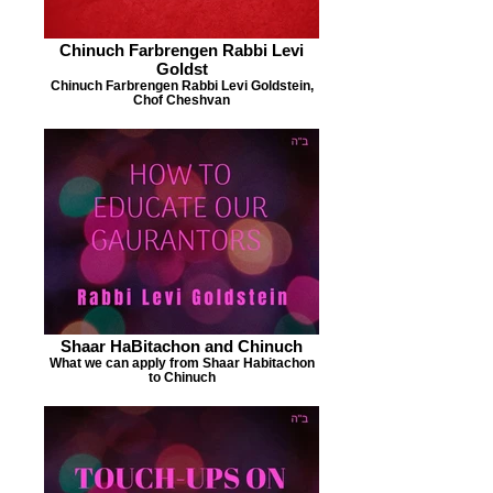
Chinuch Farbrengen Rabbi Levi
Goldst
Chinuch Farbrengen Rabbi Levi Goldstein,
Chof Cheshvan
Shaar HaBitachon and Chinuch
What we can apply from Shaar Habitachon
to Chinuch