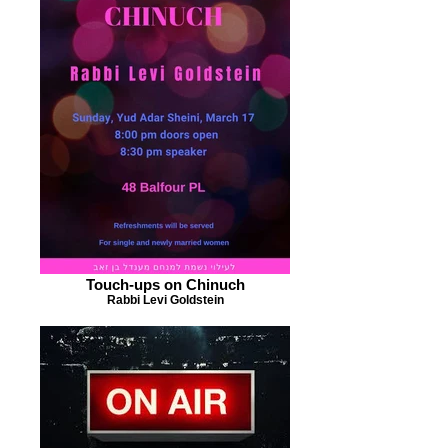
Touch-ups on Chinuch
Rabbi Levi Goldstein