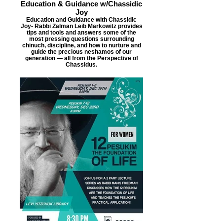
Education & Guidance w/Chassidic
Joy
Education and Guidance with Chassidic
Joy- Rabbi Zalman Leib Markowitz provides
tips and tools and answers some of the
most pressing questions surrounding
chinuch, discipline, and how to nurture and
guide the precious neshamos of our
generation — all from the Perspective of
Chassidus.