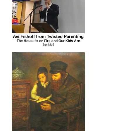
Avi Fishoff from Twisted Parenting
The House Is on Fire and Our Kids Are
Inside!