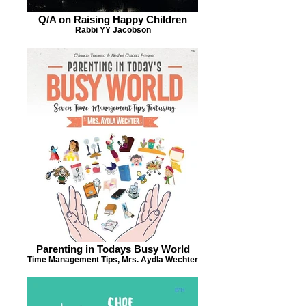
Q/A on Raising Happy Children
Rabbi YY Jacobson
Parenting in Todays Busy World
Time Management Tips, Mrs. Aydla Wechter