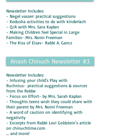
Newsletter Includes:
- Negel vasser: practical suggestions
- Kedusha activities to do with kinderlach
- Q/A with Mrs. Sara Kaplan
- Making Children feel Special in Large
Families- Mrs. Nomi Freeman
- The Kiss of Eisav- Rabbi A. Gancz
Anash Chinuch Newsletter #3
Newsletter Includes:
- Infusing your child's Play with
Ruchnius- practical suggestions & sources
from the Rebbe
- Focus on Effort- by Mrs. Sarah Kaplan
- Thoughts teens wish they could share with
their parent by Mrs. Nomi Freeman
- A word of caution on identifying with
negativity
- Excerpts from Rabbi Levi Goldstein's article
on chinuchtime.com
... and more!