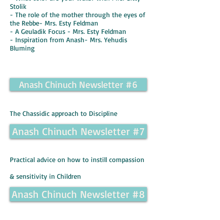
Stolik
- The role of the mother through the eyes of
the Rebbe- Mrs. Esty Feldman
- A Geuladik Focus - Mrs. Esty Feldman
- Inspiration from Anash- Mrs. Yehudis
Bluming
Anash Chinuch Newsletter #6
The Chassidic approach to Discipline
Anash Chinuch Newsletter #7
Practical advice on how to instill compassion
& sensitivity in Children
Anash Chinuch Newsletter #8