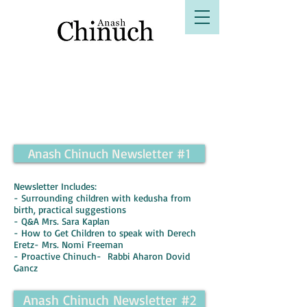
B"H
Anash Chinuch Newsletter #1
Newsletter Includes:
- Surrounding children with kedusha from
birth, practical suggestions
- Q&A Mrs. Sara Kaplan
- How to Get Children to speak with Derech
Eretz- Mrs. Nomi Freeman
- Proactive Chinuch- Rabbi Aharon Dovid
Gancz
Anash Chinuch Newsletter #2