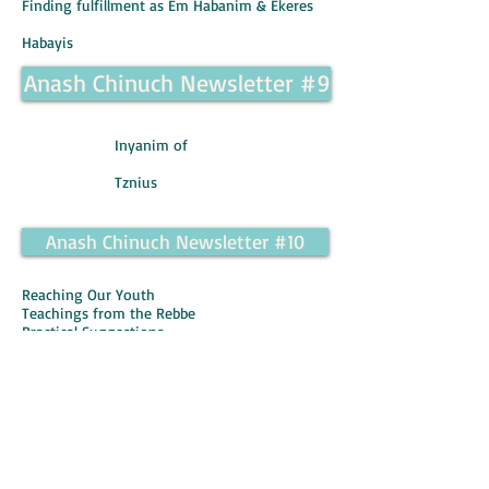
Finding fulfillment as Em Habanim & Ekeres
Habayis
Anash Chinuch Newsletter #9
Inyanim of
Tznius
Anash Chinuch Newsletter #10
Reaching Our Youth
Teachings from the Rebbe
Practical Suggestions
Making Yiddishkeit their Own by Rabbi Levi
Kaplan
Anash Chinuch Newsletter #11
Instilling a Love for Torah
Teachings from the Rebbe