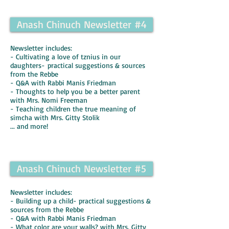
Anash Chinuch Newsletter #4
Newsletter includes:
- Cultivating a love of tznius in our
daughters- practical suggestions & sources
from the Rebbe
- Q&A with Rabbi Manis Friedman
- Thoughts to help you be a better parent
with Mrs. Nomi Freeman
- Teaching children the true meaning of
simcha with Mrs. Gitty Stolik
... and more!
Anash Chinuch Newsletter #5
Newsletter includes:
- Building up a child- practical suggestions &
sources from the Rebbe
- Q&A with Rabbi Manis Friedman
- What color are your walls? with Mrs. Gitty