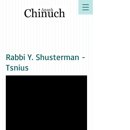
B"H
Rabbi Y. Shusterman -
Tsnius